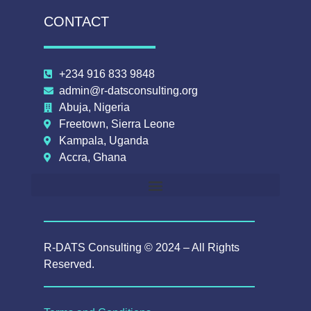
CONTACT
+234 916 833 9848
admin@r-datsconsulting.org
Abuja, Nigeria
Freetown, Sierra Leone
Kampala, Uganda
Accra, Ghana
R-DATS Consulting © 2024 – All Rights
Reserved.