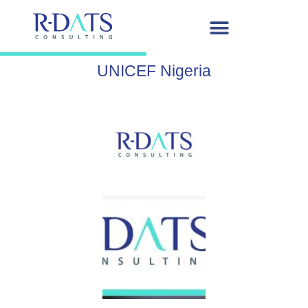
UNICEF Nigeria