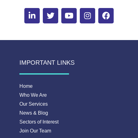
IMPORTANT LINKS
Home
Who We Are
Our Services
News & Blog
Sectors of Interest
Join Our Team