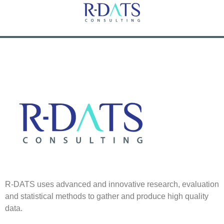
R-DATS uses advanced and innovative research, evaluation
and statistical methods to gather and produce high quality
data.