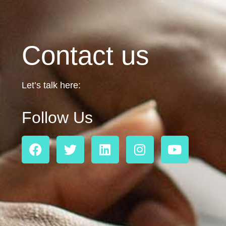
Contact us
Let’s talk here:
Follow Us