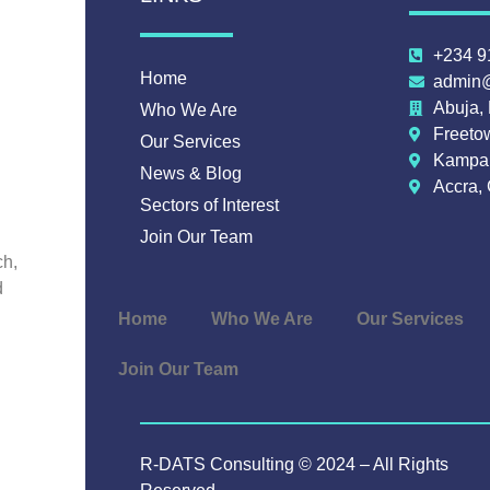
+234 9
Home
admin@
Abuja, 
Who We Are
Freeto
Our Services
Kampal
News & Blog
Accra,
Sectors of Interest
Join Our Team
ch,
d
Home
Who We Are
Our Services
Join Our Team
R-DATS Consulting © 2024 – All Rights