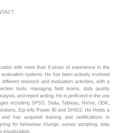
NTACT
alist with more than 6-years of experience in the
 evaluation systems. He has been actively involved
different research and evaluation activities, with a
ection tools, managing field teams, data quality
ysis, and report writing. He is proficient in the use
kages including SPSS, Stata, Tableau, NVivo, ODK,
utions, Epi-Info Power BI and DHIS2. He Holds a
and has acquired training and certifications in
ning for behaviour change, survey sampling, data
 visualization.