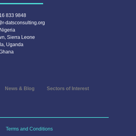
16 833 9848
r-datsconsulting.org
Nigeria
wn, Sierra Leone
a, Uganda
 Ghana
News & Blog
Sectors of Interest
Terms and Conditions