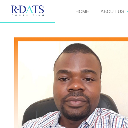
HOME
ABOUT US