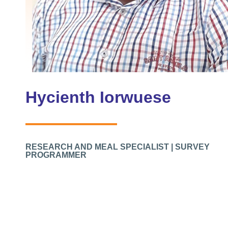
Hycienth Iorwuese
RESEARCH AND MEAL SPECIALIST | SURVEY
PROGRAMMER