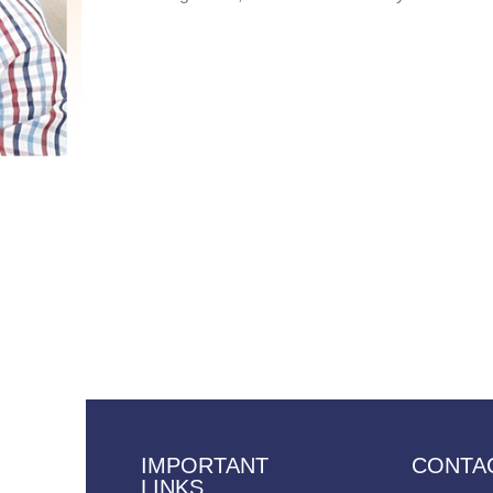
IMPORTANT
CONTA
LINKS