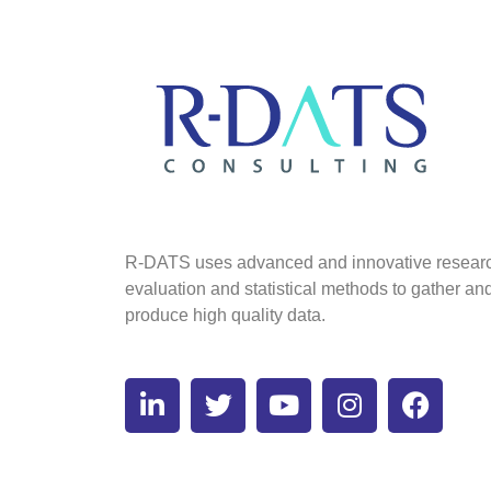
R-DATS uses advanced and innovative resear
evaluation and statistical methods to gather an
produce high quality data.