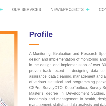
OUR SERVICES
NEWS/PROJECTS
CO
Profile
A Monitoring, Evaluation and Research Speci
design and implementation of monitoring and
in the design and implementation of over 30 
proven track record in designing data coll
assurance, data cleaning, management and anal
of various statistical and programming pac
CSPro, SurveyCTO, KoboToolbox, Survey Sol
Master’s degree in Development Studies, 
leadership and management in health, desig
management, statistical data analysis and data